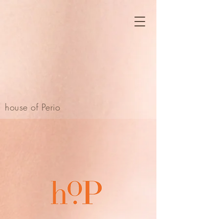
house of Perio