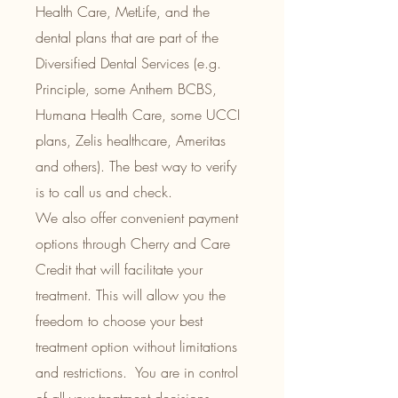
Health Care, MetLife, and the
dental plans that are part of the
Diversified Dental Services (e.g.
Principle, some Anthem BCBS,
Humana Health Care, some UCCI
plans, Zelis healthcare, Ameritas
and others). The best way to verify
is to call us and check.
We also offer convenient payment
options through Cherry and Care
Credit that will facilitate your
treatment.
This will allow you the
freedom to choose your best
treatment option without limitations
and restrictions. You are in control