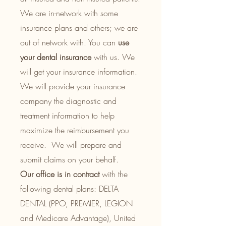
We are in-network with some
insurance plans and others; we are
out of network with.
You can
use
your dental insurance
with us. We
will get your insurance information.
We will provide your insurance
company the diagnostic and
treatment information to help
maximize the reimbursement you
receive. We will prepare and
submit claims on your behalf.
Our office
is in contract
with the
following dental plans: DELTA
DENTAL (PPO, PREMIER, LEGION
and Medicare Advantage), United