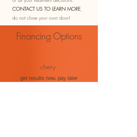
of all your treatment decisions.
CONTACT US TO LEARN MORE
,
do not close your own door!
Financing Options
cherry
get results now, pay later
click here to qualify
care credit
get care today. pay over time
click here to qualify