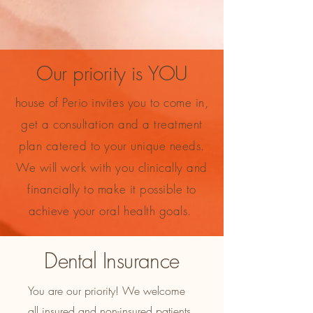
Our priority is YOU
house of Perio invites you to come in,
get a consultation and a treatment
plan catered to your unique needs.
We will work with you clinically and
financially to make it possible to
achieve your oral health goals.
Dental Insurance
You are our priority! We welcome
all insured and non-insured patients.